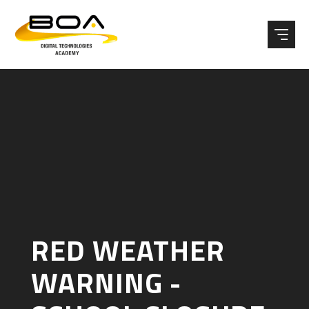
Skip to content ↓
RED WEATHER
WARNING -