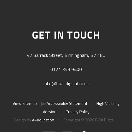
GET IN TOUCH
47 Barrack Street, Birmingham, B7 4EU
0121 359 9400
info@boa-digital.co.uk
View Sitemap
|
•>
Accessibility Statement
|
High Visibility
Version
|
Privacy Policy
Design by
e4education
|
Copyright © 2026 BOA Digital