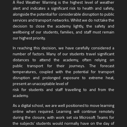
A Red Weather Warning is the highest level of weather
alert and indicates a significant risk to health and safety,
alongside the potential for considerable disruption to public
services and transport networks. Whilst we do not take the
decision to close the academy lightly, the safety and
wellbeing of our students, families, and staff must remain
our highest priority.
In reaching this decision, we have carefully considered a
number of factors. Many of our students travel significant
distances to attend the academy, often relying on
public transport for their journeys. The forecast
temperatures, coupled with the potential for transport
disruption and prolonged exposure to extreme heat,
present an unacceptable level of
risk for students and staff travelling to and from the
academy.
As a digital school, we are well positioned to move learning
online when required. Learning will continue remotely
during the closure, with work set via Microsoft Teams for
the subjects’ students would normally have on the day of