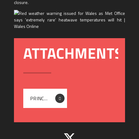
closure.
PRINCIPAL - 24TH - 25TH JUNE CLOSURE LETTER 2026