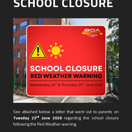
SCHOOL CLOSURE
See attached below a letter that went out to parents on
rd
Tuesday 23
June 2026
regarding the school closure
following the Red Weather warning.