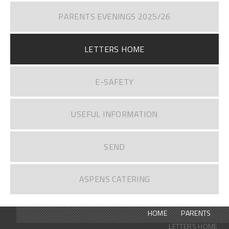
PARENTS EVENINGS 2025/26
LETTERS HOME
E-SAFETY
USEFUL INFORMATION
SEND
ASPENS CATERING
HOME
PARENTS
LETTERS HOME