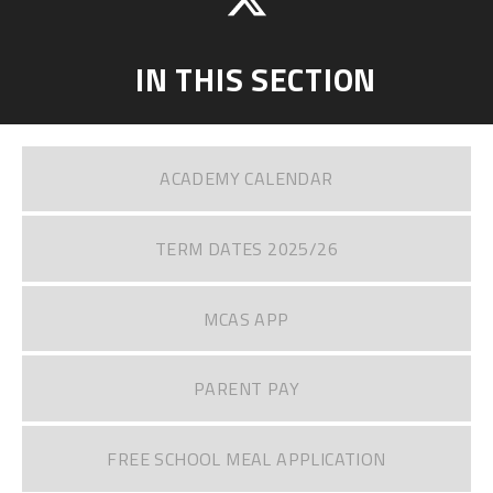
IN THIS SECTION
ACADEMY CALENDAR
TERM DATES 2025/26
MCAS APP
PARENT PAY
FREE SCHOOL MEAL APPLICATION