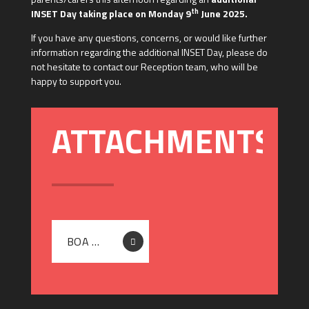
th
INSET Day taking place on Monday 9
June 2025.
If you have any questions, concerns, or would like further
information regarding the additional INSET Day, please do
not hesitate to contact our Reception team, who will be
happy to support you.
BOA DIGITAL TECHNOLOGIES - LETTER TO PARENTS - ADDITIONAL INSET DAY 09.06.2025