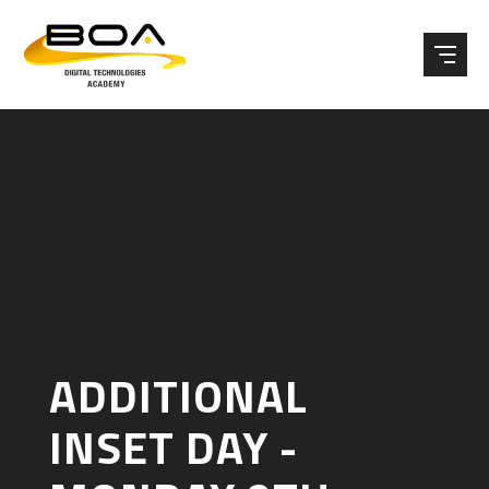
Skip to content ↓
ADDITIONAL
INSET DAY -