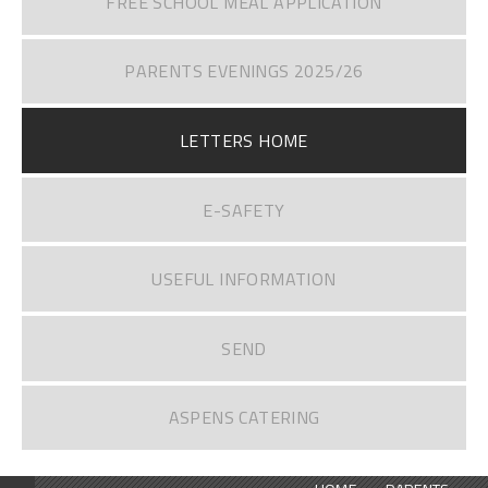
FREE SCHOOL MEAL APPLICATION
PARENTS EVENINGS 2025/26
LETTERS HOME
E-SAFETY
USEFUL INFORMATION
SEND
ASPENS CATERING