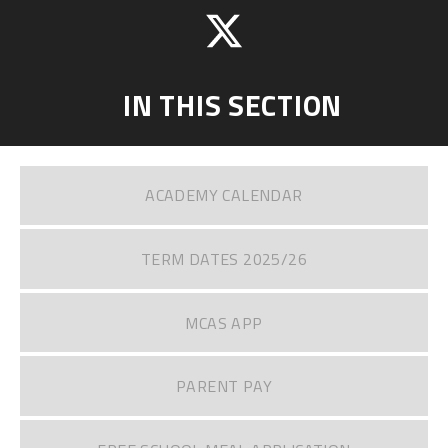
IN THIS SECTION
ACADEMY CALENDAR
TERM DATES 2025/26
MCAS APP
PARENT PAY