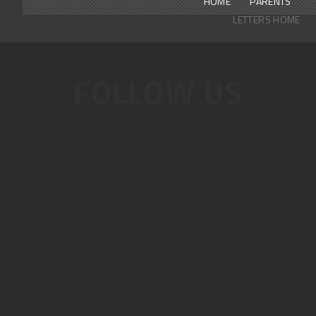
HOME
PARENTS
LETTERS HOME
FOLLOW US