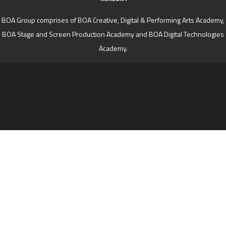
BOA Group comprises of BOA Creative, Digital & Performing Arts Academy,
BOA Stage and Screen Production Academy and BOA Digital Technologies
Academy.
Cookie Policy
This site uses cookies to store information on your computer.
Click here for more information
Accept All
Deny
Deny All