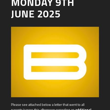
MONDAY 9TH
JUNE 2025
Please see attached below a letter that went to all
parents/carers this afternoon regarding an
additional