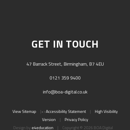
GET IN TOUCH
47 Barrack Street, Birmingham, B7 4EU
0121 359 9400
info@boa-digital.co.uk
View Sitemap
|
•>
Accessibility Statement
|
High Visibility
Version
|
Privacy Policy
Design by
e4education
|
Copyright © 2026 BOA Digital