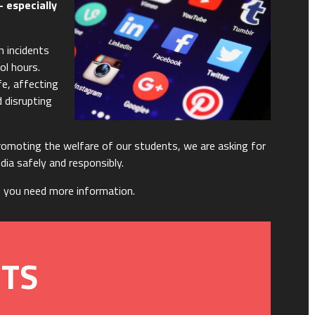
- especially
n incidents
ol hours.
fe, affecting
 disrupting
omoting the welfare of our students, we are asking for
edia safely and responsibly.
f you need more information.