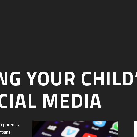
G YOUR CHILD
CIAL MEDIA
h parents
rtant