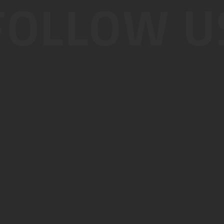
FOLLOW U