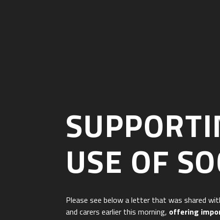
SUPPORTIN
USE OF SO
Please see below a letter that was shared wit
and carers earlier this morning,
offering impo