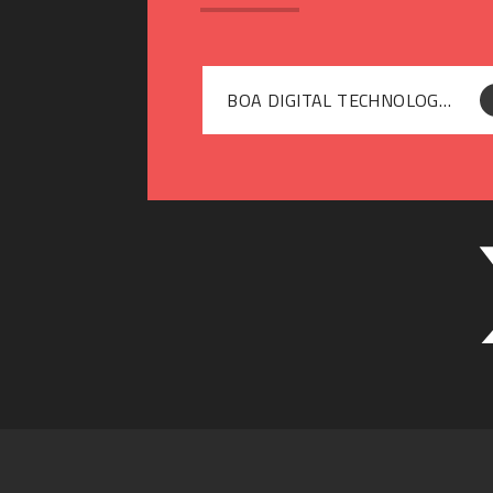
BOA DIGITAL TECHNOLOGIES - SUPPORTING YOUR CHILDS SAFE USE OF SOCIAL MEDIA