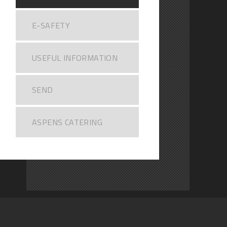
E-SAFETY
USEFUL INFORMATION
SEND
ASPENS CATERING