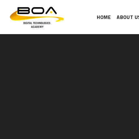
HOME
ABOUT U
Skip to content ↓