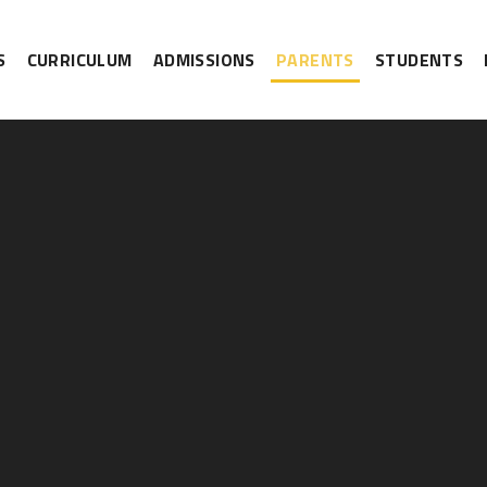
S
CURRICULUM
ADMISSIONS
PARENTS
STUDENTS