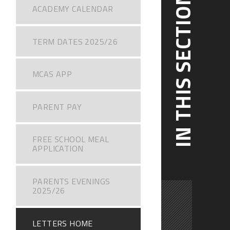
IN THIS SECTION
ACADEMY CALENDAR
TERM DATES 2025/26
MCAS APP
PARENT PAY
FREE SCHOOL MEAL
APPLICATION
PARENTS EVENINGS
2025/26
LETTERS HOME