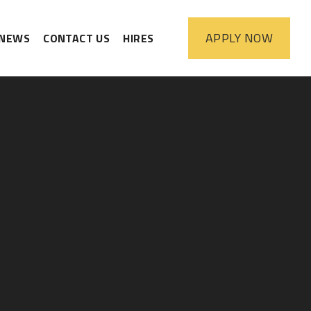
APPLY
NOW
NEWS
CONTACT US
HIRES