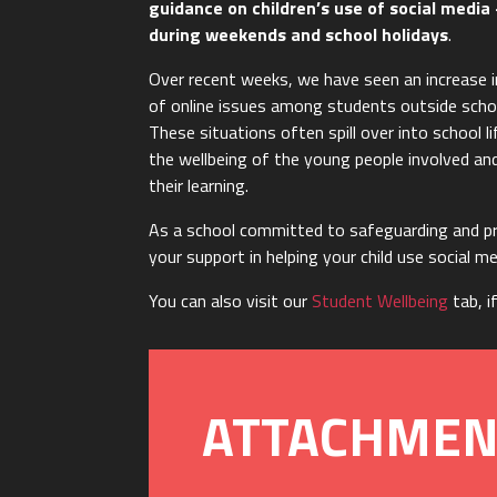
guidance on children’s use of social media 
during weekends and school holidays
.
Over recent weeks, we have seen an increase i
of online issues among students outside scho
These situations often spill over into school li
the wellbeing of the young people involved and
their learning.
As a school committed to safeguarding and pr
your support in helping your child use social m
You can also visit our
Student Wellbeing
tab, i