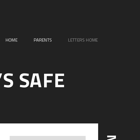
HOME
PARENTS
LETTERS HOME
’S SAFE