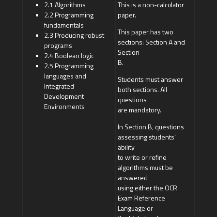
2.1 Algorithms
This is a non-calculator
2.2 Programming
paper.
fundamentals
This paper has two
2.3 Producing robust
sections: Section A and
programs
Section
2.4 Boolean logic
B.
2.5 Programming
languages and
Students must answer
Integrated
both sections. All
Development
questions
Environments
are mandatory.
In Section B, questions
assessing students’
ability
to write or refine
algorithms must be
answered
using either the OCR
Exam Reference
Language or