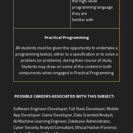
the high-level
programming language
they are
familiar with
Practical Programming
All students must be given the opportunity to undertake a
programming task(s), either to a specification or to solve a
problem (or problems), during their course of study.
Students may draw on some of the content in both
components when engaged in Practical Programming.
POSSIBLE CAREERS ASSOCIATED WITH THIS SUBJECT:
Software Engineer/Developer, Full Stack Developer, Mobile
App Developer: Game Developer, Data Scientist/Analyst,
AI/Machine Learning Engineer, Database Administrator,
Cyber Security Analyst/Consultant, Ethical Hacker/Forensic