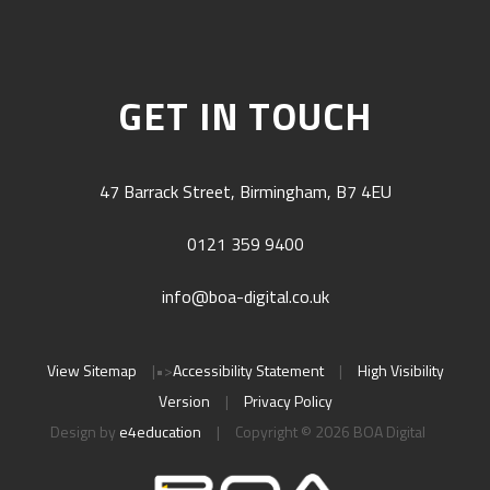
GET IN TOUCH
47 Barrack Street, Birmingham, B7 4EU
0121 359 9400
info@boa-digital.co.uk
View Sitemap
|
•>
Accessibility Statement
|
High Visibility
Version
|
Privacy Policy
Design by
e4education
|
Copyright © 2026 BOA Digital