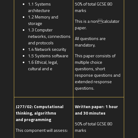
1.1 Systems
50% of total GCSE 80
architecture
marks
1.2 Memory and
This is a noncalculator
storage
paper.
1.3 Computer
networks, connections
All questions are
and protocols
mandatory.
1.4 Network security
1.5 Systems software
This paper consists of
1.6 Ethical, legal,
multiple choice
cultural and e
questions, short
response questions and
extended response
questions.
J277/02: Computational
Written paper: 1 hour
thinking, algorithms
and 30 minutes
and programming
50% of total GCSE 80
This component will assess:
marks