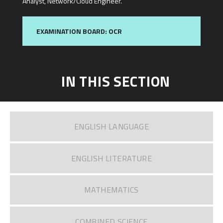
Analyst, Network/Cloud Engineer.
EXAMINATION BOARD: OCR
IN THIS SECTION
ENGLISH LANGUAGE
ENGLISH LITERATURE​​​​​​​
MATHEMATICS
COMBINED SCIENCE