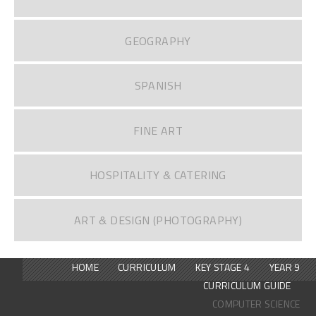
GEOGRAPHY
SPANISH
FINE ART
HOSPITALITY & CATERING
ART & DESIGN (PHOTOGRAPHY)
HOME
CURRICULUM
KEY STAGE 4
YEAR 9
CURRICULUM GUIDE
COMPUTER SCIENCE