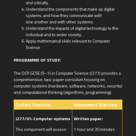
and critically.
Understand the components that make up digital
systems, and how they communicate with
one another and with other systems.
Understand the impacts of digital technology to the
individual and to wider society.
Apply mathematical skills relevant to Computer
Science
PROGRAMME OF STUDY:
The OCR GCSE (9–1) in Computer Science (J277) provides a
comprehensive, two-paper curriculum focusing on
computer systems (hardware, software, networks, security)
and computational thinking (algorithms, programming).
Content Overview
Assessment Overview
J277/01: Computer systems
Written paper:
This component will assess:
1 hour and 30 minutes