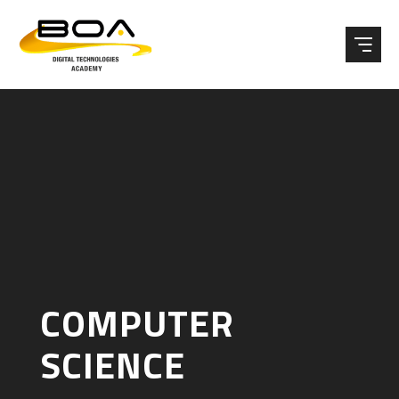
Skip to content ↓
COMPUTER
SCIENCE