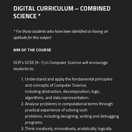
DIGITAL CURRICULUM – COMBINED
SCIENCE *
* For those students who have been identified as having an
aptitude for this subject
AIM OF THE COURSE
OCR’s GCSE (9–1) in Computer Science will encourage
students to:
Understand and apply the fundamental principles
and concepts of Computer Science,
including abstraction, decomposition, logic,
algorithms, and data representation.
Analyse problems in computational terms through
practical experience of solving such
problems, including designing, writing and debugging
programs.
Think creatively, innovatively, analytically, logically