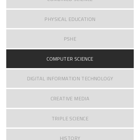
PHYSICAL EDUCATION
PSHE
COMPUTER SCIENCE
DIGITAL INFORMATION TECHNOLOGY
CREATIVE MEDIA
TRIPLE SCIENCE
HISTORY