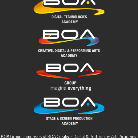
BOA Group comprises of BOA Creative, Digital & Performing Arts Academy,