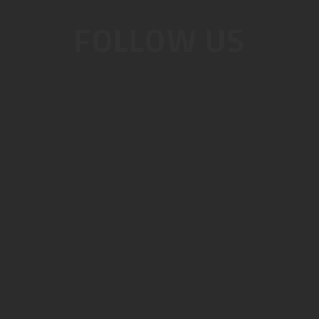
FOLLOW US