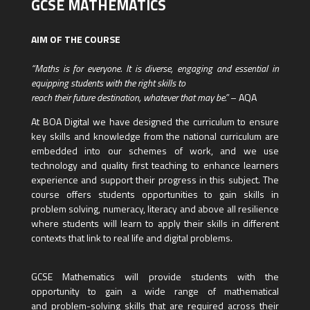
GCSE MATHEMATICS
AIM OF THE COURSE
“Maths is for everyone. It is diverse, engaging and essential in
equipping students with the right skills to
reach their future destination, whatever that may be.”
– AQA
At BOA Digital we have designed the curriculum to ensure
key skills and knowledge from the national curriculum are
embedded into our schemes of work, and we use
technology and quality first teaching to enhance learners
experience and support their progress in this subject. The
course offers students opportunities to gain skills in
problem solving, numeracy, literacy and above all resilience
where students will learn to apply their skills in different
contexts that link to real life and digital problems.
GCSE Mathematics will provide students with the
opportunity to gain a wide range of mathematical
and problem-solving skills that are required across their