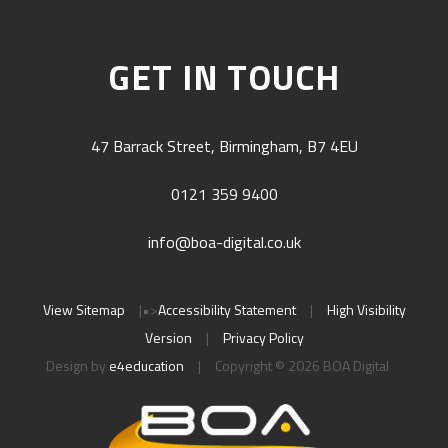
GET IN TOUCH
47 Barrack Street, Birmingham, B7 4EU
0121 359 9400
info@boa-digital.co.uk
View Sitemap
|
•>
Accessibility Statement
|
High Visibility
Version
|
Privacy Policy
Design by
e4education
|
Copyright © 2026 BOA Digital