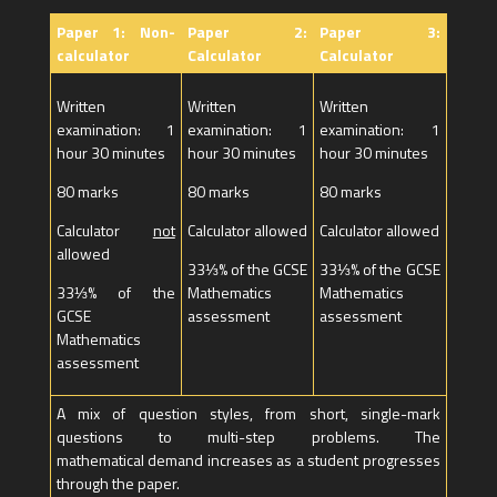
Paper 1: Non-
Paper 2:
Paper 3:
calculator
Calculator
Calculator
Written
Written
Written
examination: 1
examination: 1
examination: 1
hour 30 minutes
hour 30 minutes
hour 30 minutes
80 marks
80 marks
80 marks
Calculator
not
Calculator allowed
Calculator allowed
allowed
33⅓% of the GCSE
33⅓% of the GCSE
33⅓% of the
Mathematics
Mathematics
GCSE
assessment
assessment
Mathematics
assessment
A mix of question styles, from short, single-mark
questions to multi-step problems. The
mathematical demand increases as a student progresses
through the paper.