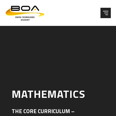
Skip to content ↓
MATHEMATICS
THE CORE CURRICULUM –