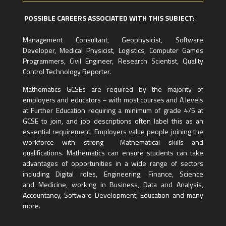
POSSIBLE CAREERS ASSOCIATED WITH THIS SUBJECT:
Management Consultant, Geophysicist, Software
Developer, Medical Physicist, Logistics, Computer Games
Programmers, Civil Engineer, Research Scientist, Quality
Control Technology Reporter.
Mathematics GCSEs are required by the majority of
employers and educators – with most courses and A levels
at Further Education requiring a minimum of grade 4/5 at
GCSE to join, and job descriptions often label this as an
essential requirement. Employers value people joining the
workforce with strong Mathematical skills and
qualifications. Mathematics can ensure students can take
advantages of opportunities in a wide range of sectors
including Digital roles, Engineering, Finance, Science
and Medicine, working in Business, Data and Analysis,
Accountancy, Software Development, Education and many
more.