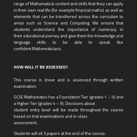
range of Mathematical content and skills that they can apply
in their own real life (for example financial maths) as well as
elements that can be transferred across the curriculum to
areas such as Science and Computing. We ensure that
students understand the importance of numeracy in
their educational journey and give them the knowledge and
language skills to be able to speak like
confident Mathematicians.
HOW WILL IT BE ASSESSED?
This course is linear and is assessed through written
examination.
GCSE Mathematics has a Foundation Tier (grades 1 – 5) and
a Higher Tier (grades 4 – 9). Decisions about
student entry level will be made throughout the course
based on trial examinations and in-class
assessment.
Students will sit 3 papers at the end of the course: