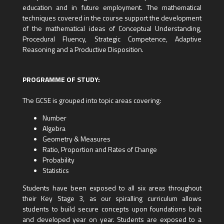
education and in future employment. The mathematical
techniques covered in the course support the development
of the mathematical ideas of Conceptual Understanding,
Procedural Fluency, Strategic Competence, Adaptive
Reasoning and a Productive Disposition.
PROGRAMME OF STUDY:
The GCSE is grouped into topic areas covering:
Number
Algebra
Geometry & Measures
Ratio, Proportion and Rates of Change
Probability
Statistics
Students have been exposed to all six areas throughout
their Key Stage 3, as our spiralling curriculum allows
students to build secure concepts upon foundations built
and developed year on year. Students are exposed to a