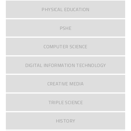
PHYSICAL EDUCATION
PSHE
COMPUTER SCIENCE
DIGITAL INFORMATION TECHNOLOGY
CREATIVE MEDIA
TRIPLE SCIENCE
HISTORY