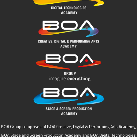
BOA Group comprises of BOA Creative, Digital & Performing Arts Academy,
BOA Stage and Screen Production Academy and BOA Digital Technologies