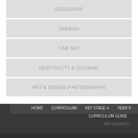
GEOGRAPHY
SPANISH
FINE ART
HOSPITALITY & CATERING
ART & DESIGN (PHOTOGRAPHY)
HOME
CURRICULUM
KEY STAGE 4
YEAR 9
CURRICULUM GUIDE
MATHEMATICS