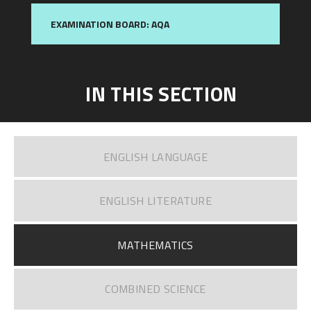
EXAMINATION BOARD: AQA
IN THIS SECTION
ENGLISH LANGUAGE
ENGLISH LITERATURE​​​​​​​
MATHEMATICS
COMBINED SCIENCE