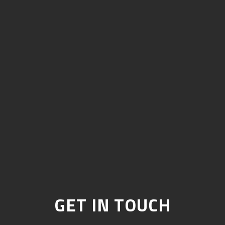
GET IN TOUCH