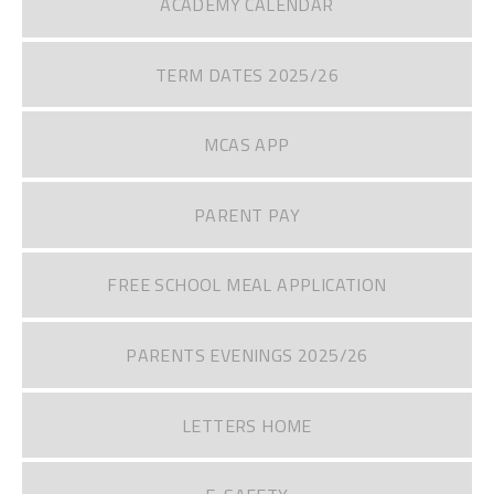
ACADEMY CALENDAR
TERM DATES 2025/26
MCAS APP
PARENT PAY
FREE SCHOOL MEAL APPLICATION
PARENTS EVENINGS 2025/26
LETTERS HOME