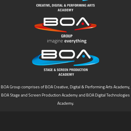
BOA Group comprises of BOA Creative, Digital & Performing Arts Academy,
BOA Stage and Screen Production Academy and BOA Digital Technologies
Academy.