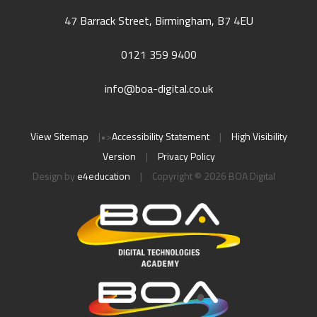
47 Barrack Street, Birmingham, B7 4EU
0121 359 9400
info@boa-digital.co.uk
View Sitemap
|
•>
Accessibility Statement
|
High Visibility
Version
|
Privacy Policy
Design by
e4education
|
Copyright © 2026 BOA Digital