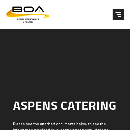
Skip to content ↓
ASPENS CATERING
Please see the attached documents below to see the
information provided by our catering company, Aspens.