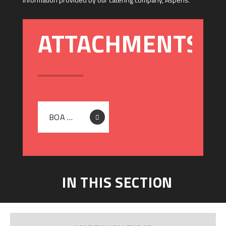
BOA DTA - SPRING AND SUMMER TERM MENU 2026
IN THIS SECTION