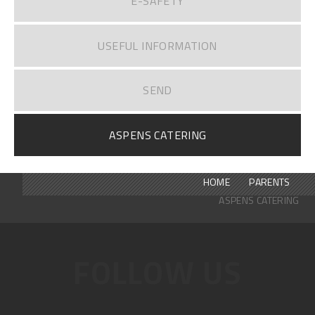
E-SAFETY
USEFUL INFORMATION
SEND
ASPENS CATERING
HOME
PARENTS
ASPENS CATERING
FOLLOW US