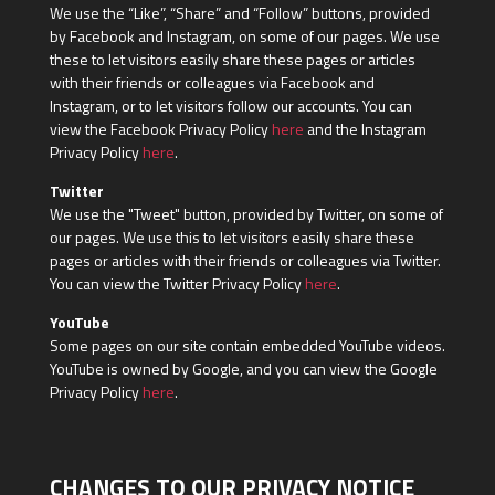
We use the “Like”, “Share” and “Follow” buttons, provided
by Facebook and Instagram, on some of our pages. We use
these to let visitors easily share these pages or articles
with their friends or colleagues via Facebook and
Instagram, or to let visitors follow our accounts. You can
view the Facebook Privacy Policy
here
and the Instagram
Privacy Policy
here
.
Twitter
We use the "Tweet" button, provided by Twitter, on some of
our pages. We use this to let visitors easily share these
pages or articles with their friends or colleagues via Twitter.
You can view the Twitter Privacy Policy
here
.
YouTube
Some pages on our site contain embedded YouTube videos.
YouTube is owned by Google, and you can view the Google
Privacy Policy
here
.
CHANGES TO OUR PRIVACY NOTICE