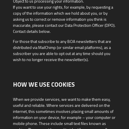
Object to us processing your information.
If you want to use your rights, for example, by requesting a
copy of the information which we hold about you, or by
asking us to correct or remove information you think is
inaccurate, please contact our Data Protection Officer (DPO).
Contact details below.
For those that subscribe to any BOA newsletters that are
distributed via MailChimp (or similar email platforms), as a
subscriber you are able to opt out at any time should you
wish to no longer receive the newsletter(s).
HOW WE USE COOKIES
When we provide services, we want to make them easy,
useful and reliable. Where services are delivered on the
internet, this sometimes involves placing small amounts of
information on your device, for example – your computer or
mobile phone. These include small text files known as