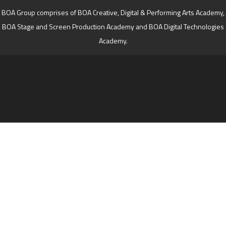
BOA Group comprises of BOA Creative, Digital & Performing Arts Academy,
BOA Stage and Screen Production Academy and BOA Digital Technologies
Academy.
Cookie Policy
This site uses cookies to store information on your computer.
Click here for more information
Accept All
Deny
Deny All