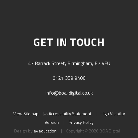
GET IN TOUCH
47 Barrack Street, Birmingham, B7 4EU
0121 359 9400
info@boa-digital.co.uk
View Sitemap
|
•>
Accessibility Statement
|
High Visibility
Version
|
Privacy Policy
Design by
e4education
|
Copyright © 2026 BOA Digital