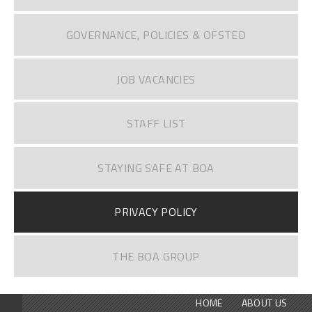
GOVERNANCE, POLICIES & OFSTED
JOB VACANCIES
STAFF LIST
STAYING SAFE AT BOA
PRIVACY POLICY
THE BOA GROUP
HOME
ABOUT US