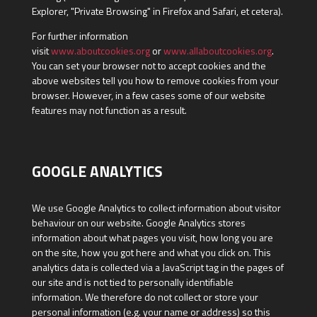
Explorer, "Private Browsing" in Firefox and Safari, et cetera).
For further information
visit
www.aboutcookies.org
or
www.allaboutcookies.org
.
You can set your browser not to accept cookies and the
above websites tell you how to remove cookies from your
browser. However, in a few cases some of our website
features may not function as a result.
GOOGLE ANALYTICS
We use Google Analytics to collect information about visitor
behaviour on our website. Google Analytics stores
information about what pages you visit, how long you are
on the site, how you got here and what you click on. This
analytics data is collected via a JavaScript tag in the pages of
our site and is not tied to personally identifiable
information. We therefore do not collect or store your
personal information (e.g. your name or address) so this