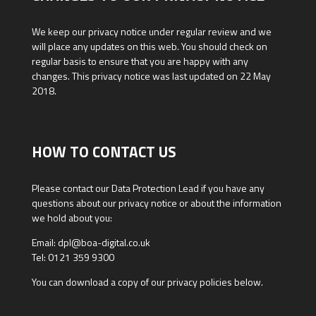
We keep our privacy notice under regular review and we
will place any updates on this web. You should check on
regular basis to ensure that you are happy with any
changes. This privacy notice was last updated on 22 May
2018.
HOW TO CONTACT US
Please contact our Data Protection Lead if you have any
questions about our privacy notice or about the information
we hold about you:
Email: dpl@boa-digital.co.uk
Tel: 0121 359 9300
You can download a copy of our privacy policies below.