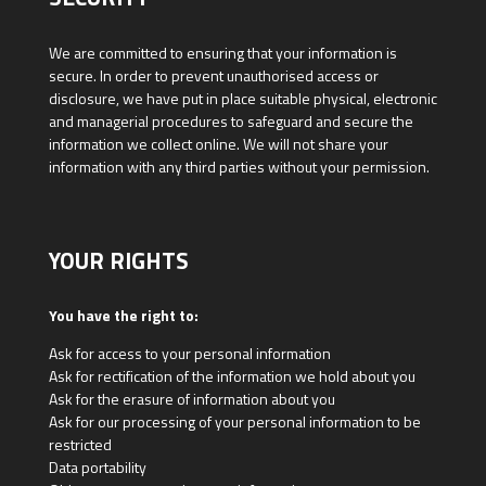
We are committed to ensuring that your information is
secure. In order to prevent unauthorised access or
disclosure, we have put in place suitable physical, electronic
and managerial procedures to safeguard and secure the
information we collect online. We will not share your
information with any third parties without your permission.
YOUR RIGHTS
You have the right to:
Ask for access to your personal information
Ask for rectification of the information we hold about you
Ask for the erasure of information about you
Ask for our processing of your personal information to be
restricted
Data portability