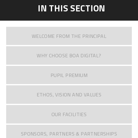
IN THIS SECTION
WELCOME FROM THE PRINCIPAL
WHY CHOOSE BOA DIGITAL?
PUPIL PREMIUM
ETHOS, VISION AND VALUES
OUR FACILITIES
SPONSORS, PARTNERS & PARTNERSHIPS