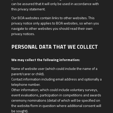
can be assured that it will only be used in accordance with
this privacy statement.
Our BOA websites contain links to other websites. This
privacy notice only applies to BOA websites, so when you
navigate to other websites you should read their own
privacy notices.
PERSONAL DATA THAT WE COLLECT
We may collect the following information:
Name of website user (which could include the name of a
parent/carer or child).
Contact information including email address and optionally a
telephone number.
Other information, which could include voluntary surveys,
event evaluations, participation in competitions and awards
ceremony nominations (detail of which will be specified on
the website/form in question where additional consent will
be sought).