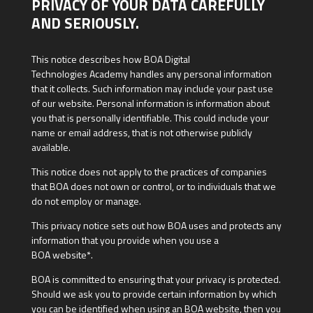
PRIVACY OF YOUR DATA CAREFULLY
AND SERIOUSLY.
This notice describes how BOA Digital
Technologies Academy handles any personal information
that it collects. Such information may include your past use
of our website. Personal information is information about
you that is personally identifiable. This could include your
name or email address, that is not otherwise publicly
available.
This notice does not apply to the practices of companies
that BOA does not own or control, or to individuals that we
do not employ or manage.
This privacy notice sets out how BOA uses and protects any
information that you provide when you use a
BOA website*.
BOA is committed to ensuring that your privacy is protected.
Should we ask you to provide certain information by which
you can be identified when using an BOA website, then you