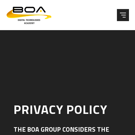
Skip to content ↓
PRIVACY POLICY
THE BOA GROUP CONSIDERS THE