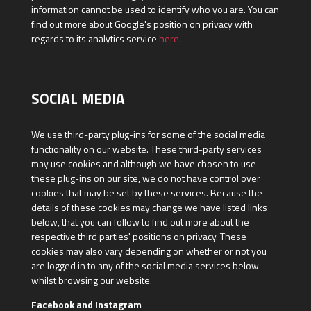
information cannot be used to identify who you are. You can
find out more about Google's position on privacy with
regards to its analytics service
here
.
SOCIAL MEDIA
We use third-party plug-ins for some of the social media
functionality on our website. These third-party services
may use cookies and although we have chosen to use
these plug-ins on our site, we do not have control over
cookies that may be set by these services. Because the
details of these cookies may change we have listed links
below, that you can follow to find out more about the
respective third parties' positions on privacy. These
cookies may also vary depending on whether or not you
are logged in to any of the social media services below
whilst browsing our website.
Facebook and Instagram