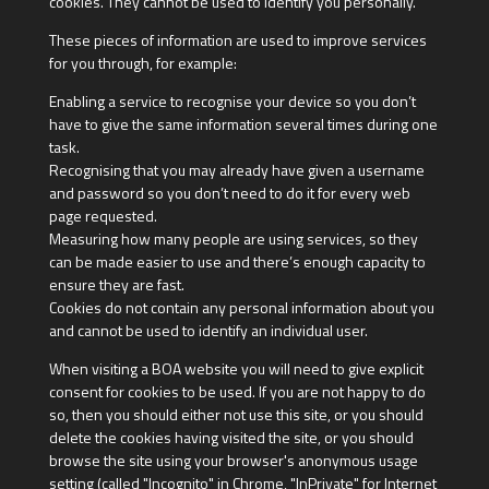
cookies. They cannot be used to identify you personally.
These pieces of information are used to improve services
for you through, for example:
Enabling a service to recognise your device so you don’t
have to give the same information several times during one
task.
Recognising that you may already have given a username
and password so you don’t need to do it for every web
page requested.
Measuring how many people are using services, so they
can be made easier to use and there’s enough capacity to
ensure they are fast.
Cookies do not contain any personal information about you
and cannot be used to identify an individual user.
When visiting a BOA website you will need to give explicit
consent for cookies to be used. If you are not happy to do
so, then you should either not use this site, or you should
delete the cookies having visited the site, or you should
browse the site using your browser's anonymous usage
setting (called "Incognito" in Chrome, "InPrivate" for Internet