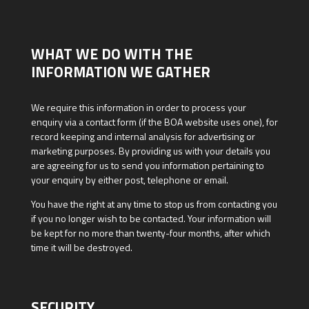
WHAT WE DO WITH THE
INFORMATION WE GATHER
We require this information in order to process your
enquiry via a contact form (if the BOA website uses one), for
record keeping and internal analysis for advertising or
marketing purposes. By providing us with your details you
are agreeing for us to send you information pertaining to
your enquiry by either post, telephone or email.
You have the right at any time to stop us from contacting you
if you no longer wish to be contacted. Your information will
be kept for no more than twenty-four months, after which
time it will be destroyed.
SECURITY