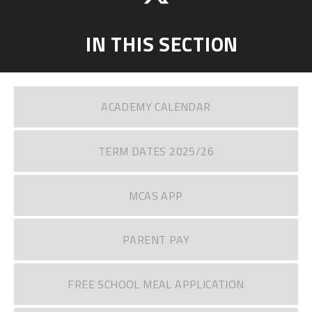
IN THIS SECTION
ACADEMY CALENDAR
TERM DATES 2025/26
MCAS APP
PARENT PAY
FREE SCHOOL MEAL APPLICATION