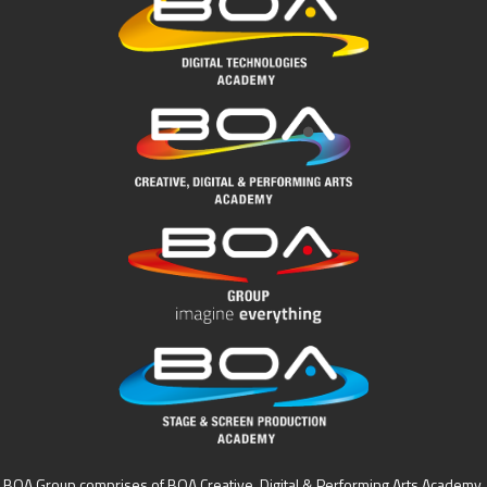
BOA Group comprises of BOA Creative, Digital & Performing Arts Academy,