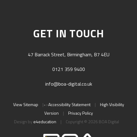
GET IN TOUCH
47 Barrack Street, Birmingham, B7 4EU
0121 359 9400
info@boa-digital.co.uk
View Sitemap
|
•>
Accessibility Statement
|
High Visibility
Version
|
Privacy Policy
Design by
e4education
|
Copyright © 2026 BOA Digital