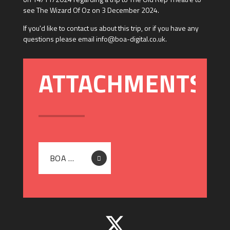
see The Wizard Of Oz on 3 December 2024.
If you'd like to contact us about this trip, or if you have any
questions please email info@boa-digital.co.uk.
BOA DIGITAL - LETTER TO PARENTS - THE WIZARD OF OZ