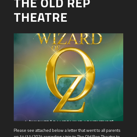
THE OLD REP
THEATRE
Please see attached below a letter that went to all parents
on 14/11/2024 regarding a trip to The Old Rep Theatre to