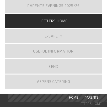
PARENTS EVENINGS 2025/26
LETTERS HOME
E-SAFETY
USEFUL INFORMATION
SEND
ASPENS CATERING
HOME
PARENTS
LETTERS HOME