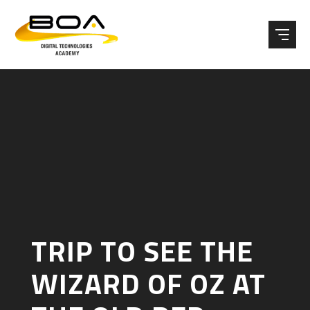
Skip to content ↓
TRIP TO SEE THE
WIZARD OF OZ AT