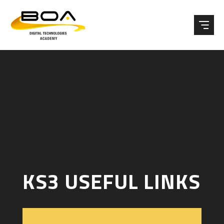
Skip to content ↓
KS3 USEFUL LINKS