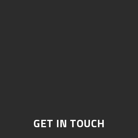
GET IN TOUCH