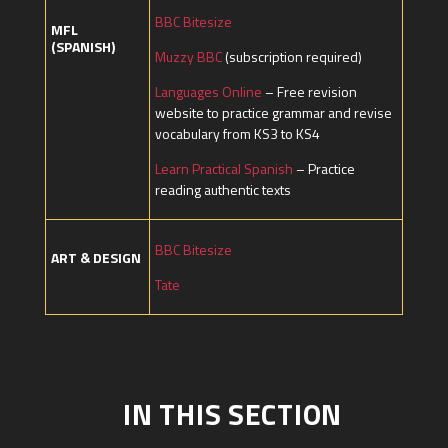
BBC Bitesize
MFL
(SPANISH)
Muzzy BBC
(subscription required)
Languages Online
– Free revision
website to practice grammar and revise
vocabulary from KS3 to KS4
Learn Practical Spanish
– Practice
reading authentic texts
BBC Bitesize
ART & DESIGN
Tate
IN THIS SECTION