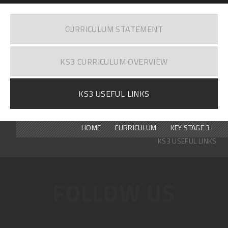
CURRICULUM STATEMENT
KS3 CURRICULUM OVERVIEW
KS3 USEFUL LINKS
HOME
CURRICULUM
KEY STAGE 3
KS3 USEFUL LINKS
FOLLOW US