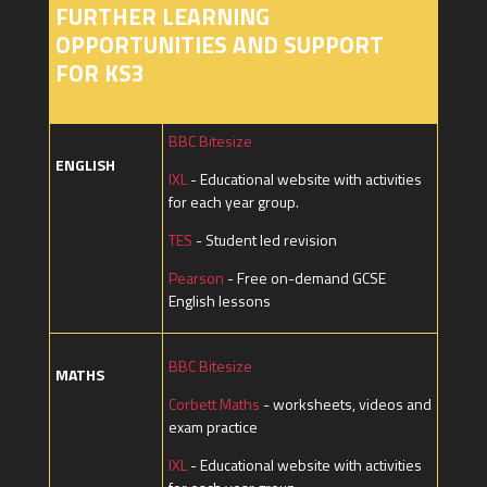
FURTHER LEARNING
OPPORTUNITIES AND SUPPORT
FOR KS3
BBC Bitesize
ENGLISH
IXL
- Educational website with activities
for each year group.
TES
- Student led revision
Pearson
- Free on-demand GCSE
English lessons
BBC Bitesize
MATHS
Corbett Maths
- worksheets, videos and
exam practice
IXL
- Educational website with activities