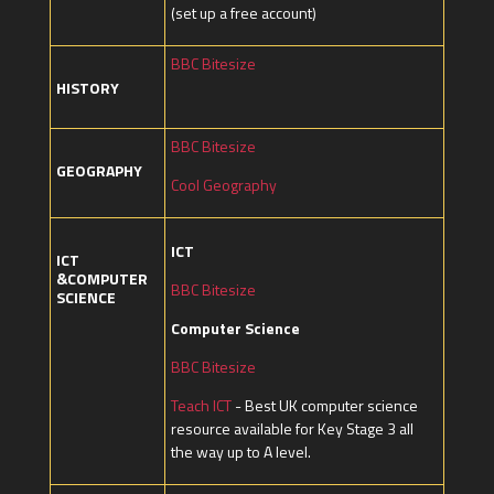
(set up a free account)
BBC Bitesize
HISTORY
BBC Bitesize
GEOGRAPHY
Cool Geography
ICT
ICT
&COMPUTER
BBC Bitesize
SCIENCE
Computer Science
BBC Bitesize
Teach ICT
- Best UK computer science
resource available for Key Stage 3 all
the way up to A level.