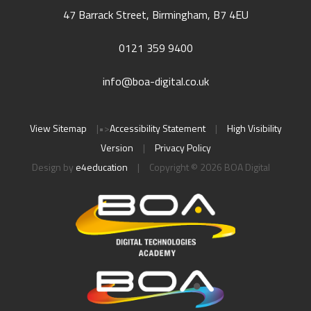
47 Barrack Street, Birmingham, B7 4EU
0121 359 9400
info@boa-digital.co.uk
View Sitemap
|
•>
Accessibility Statement
|
High Visibility
Version
|
Privacy Policy
Design by
e4education
|
Copyright © 2026 BOA Digital