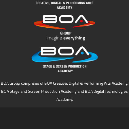
BOA Group comprises of BOA Creative, Digital & Performing Arts Academy,
BOA Stage and Screen Production Academy and BOA Digital Technologies
Academy.