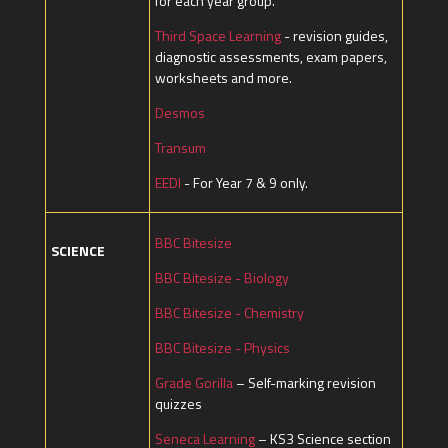
for each year group.
Third Space Learning
- revision guides,
diagnostic assessments, exam papers,
worksheets and more.
Desmos
Transum
EEDI
- For Year 7 & 9 only.
BBC Bitesize
SCIENCE
BBC Bitesize - Biology
BBC Bitesize - Chemistry
BBC Bitesize - Physics
Grade Gorilla
– Self-marking revision
quizzes
Seneca Learning
– KS3 Science section