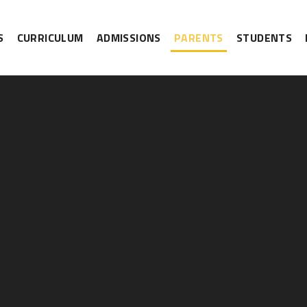
S
CURRICULUM
ADMISSIONS
PARENTS
STUDENTS