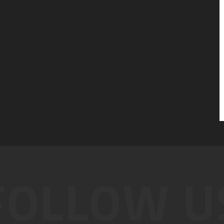
FOLLOW U