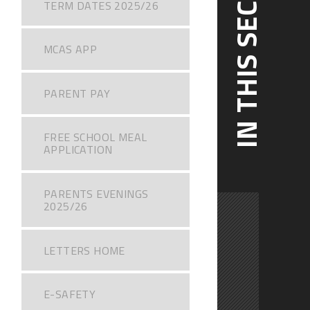
IN THIS SECTION
TERM DATES 2025/26
MCAS APP
PARENT PAY
FREE SCHOOL MEAL
APPLICATION
PARENTS EVENINGS
2025/26
LETTERS HOME
E-SAFETY