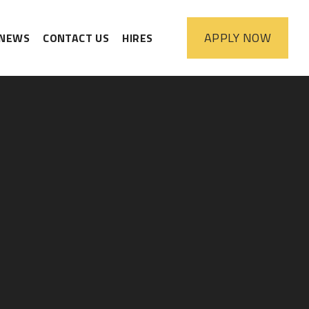
APPLY
NOW
NEWS
CONTACT US
HIRES