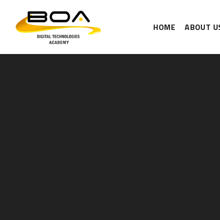
HOME
ABOUT U
Skip to content ↓