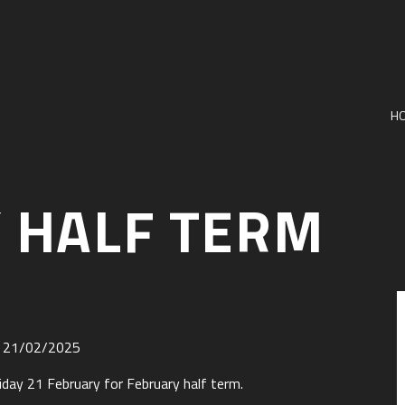
H
 HALF TERM
il 21/02/2025
iday 21 February for February half term.