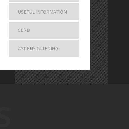
USEFUL INFORMATION
SEND
ASPENS CATERING
S