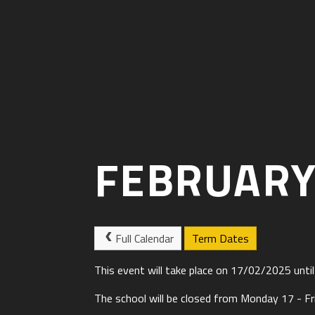
FEBRUARY
Full Calendar
Term Dates
This event will take place on 17/02/2025 unt
The school will be closed from Monday 17 - Fr