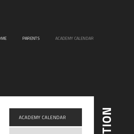
OME
PARENTS
ACADEMY CALENDAR
ACADEMY CALENDAR