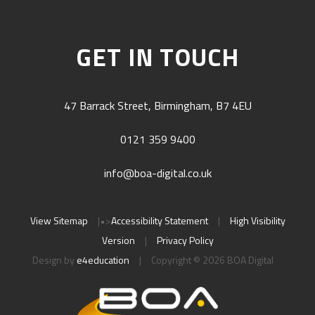
GET IN TOUCH
47 Barrack Street, Birmingham, B7 4EU
0121 359 9400
info@boa-digital.co.uk
View Sitemap
|
•>
Accessibility Statement
|
High Visibility
Version
|
Privacy Policy
Design by
e4education
|
Copyright © 2026 BOA Digital