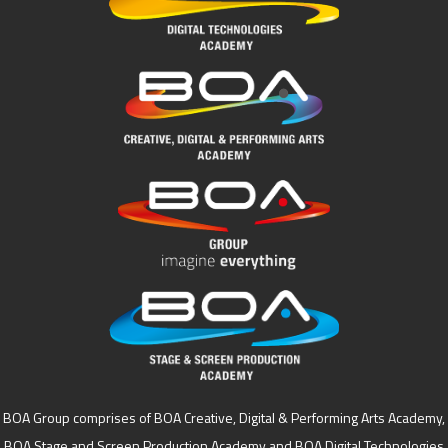
BOA Group comprises of BOA Creative, Digital & Performing Arts Academy,
BOA Stage and Screen Production Academy and BOA Digital Technologies