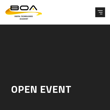
Skip to content ↓
OPEN EVENT