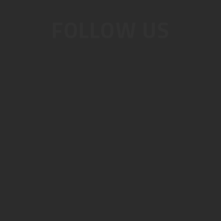
FOLLOW US