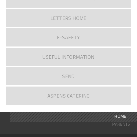
LETTERS HOME
E-SAFETY
USEFUL INFORMATION
SEND
ASPENS CATERING
HOME
PARENTS