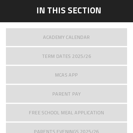
IN THIS SECTION
ACADEMY CALENDAR
TERM DATES 2025/26
MCAS APP
PARENT PAY
FREE SCHOOL MEAL APPLICATION
PARENTS EVENINGS 2025/26