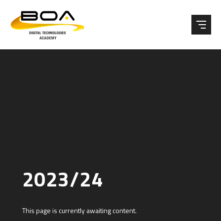
Skip to content ↓
2023/24
This page is currently awaiting content.