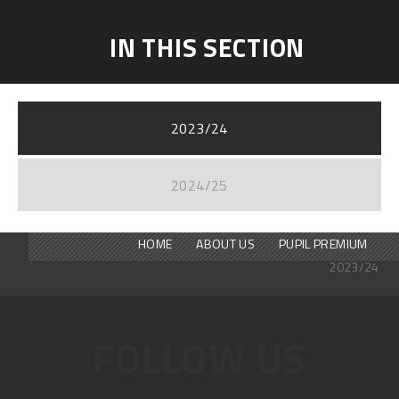
IN THIS SECTION
2023/24
2024/25
HOME
ABOUT US
PUPIL PREMIUM
2023/24
FOLLOW US