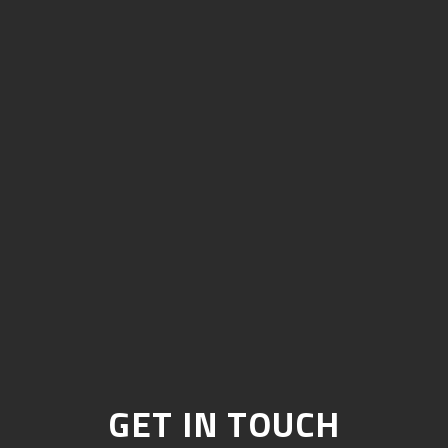
GET IN TOUCH