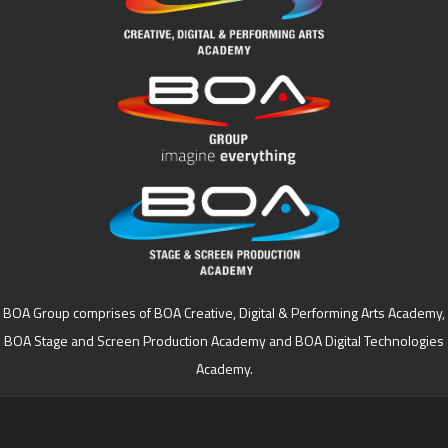
BOA Group comprises of BOA Creative, Digital & Performing Arts Academy,
BOA Stage and Screen Production Academy and BOA Digital Technologies
Academy.