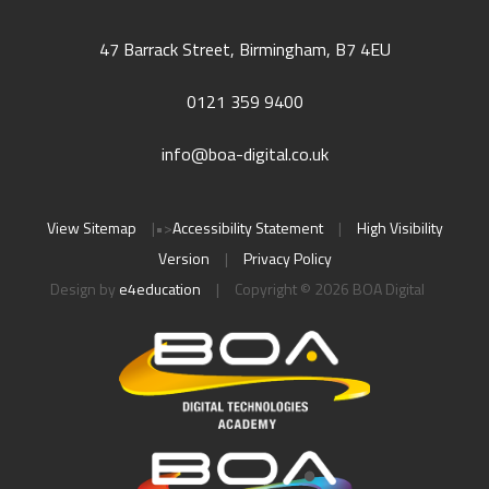
47 Barrack Street, Birmingham, B7 4EU
0121 359 9400
info@boa-digital.co.uk
View Sitemap
|
•>
Accessibility Statement
|
High Visibility
Version
|
Privacy Policy
Design by
e4education
|
Copyright © 2026 BOA Digital