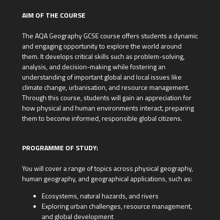
AIM OF THE COURSE
The AQA Geography GCSE course offers students a dynamic
and engaging opportunity to explore the world around
them. It develops critical skills such as problem-solving,
analysis, and decision-making while fostering an
understanding of important global and local issues like
climate change, urbanisation, and resource management.
Through this course, students will gain an appreciation for
how physical and human environments interact, preparing
them to become informed, responsible global citizens.
PROGRAMME OF STUDY:
You will cover a range of topics across physical geography,
human geography, and geographical applications, such as:
Ecosystems, natural hazards, and rivers
Exploring urban challenges, resource management,
and global development