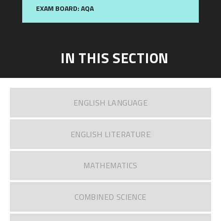
EXAM BOARD: AQA
IN THIS SECTION
ENGLISH LANGUAGE
ENGLISH LITERATURE​​​​​​​
MATHEMATICS
COMBINED SCIENCE