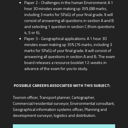
Paper 2 - Challenges in the human Environment: A 1
hour 30 minutes exam making up 35% (88 marks,
including 3 marks for SPaG) of your final grade. It will
consist of answering all questions in section A and B
and selecting 1 question in section C (from questions
4, 5 or 6).
Paper 3 - Geographical applications: A 1 hour 30
minutes exam making up 35% (76 marks, including 3
marks for SPaG) of your final grade. It will consist of
answering all questions in section A and B. The exam
board releases a resource booklet 12-weeks in
advance of the exam for you to study.
POSSIBLE CAREERS ASSOCIATED WITH THIS SUBJECT:
Tourism officer, Transport planner, Cartographer,
Commercial/residential surveyor, Environmental consultant,
Geographical information systems officer, Planning and
development surveyor, logistics and distribution.