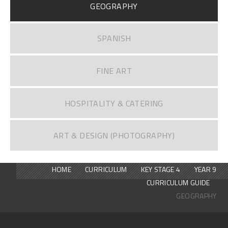
GEOGRAPHY
SPANISH
FINE ART
HOSPITALITY & CATERING
ART & DESIGN (PHOTOGRAPHY)
HOME
CURRICULUM
KEY STAGE 4
YEAR 9
CURRICULUM GUIDE
GEOGRAPHY