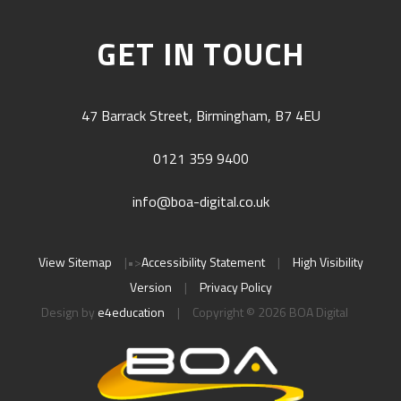
GET IN TOUCH
47 Barrack Street, Birmingham, B7 4EU
0121 359 9400
info@boa-digital.co.uk
View Sitemap
|
•>
Accessibility Statement
|
High Visibility
Version
|
Privacy Policy
Design by
e4education
|
Copyright © 2026 BOA Digital