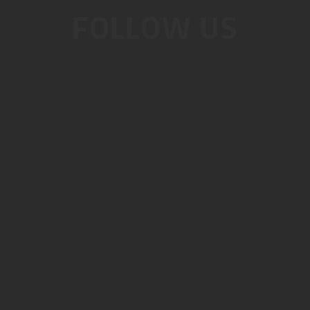
FOLLOW US