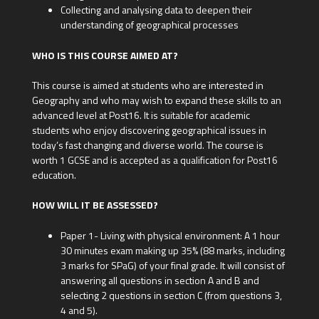
Collecting and analysing data to deepen their
understanding of geographical processes
WHO IS THIS COURSE AIMED AT?
This course is aimed at students who are interested in
Geography and who may wish to expand these skills to an
advanced level at Post16. It is suitable for academic
students who enjoy discovering geographical issues in
today’s fast changing and diverse world. The course is
worth 1 GCSE and is accepted as a qualification for Post16
education.
HOW WILL IT BE ASSESSED?
Paper 1- Living with physical environment: A 1 hour
30 minutes exam making up 35% (88 marks, including
3 marks for SPaG) of your final grade. It will consist of
answering all questions in section A and B and
selecting 2 questions in section C (from questions 3,
4 and 5).