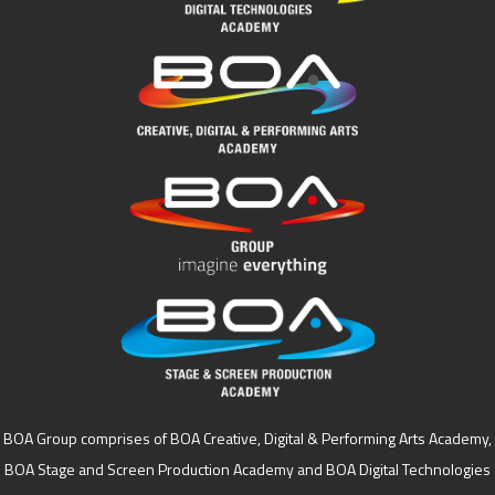
BOA Group comprises of BOA Creative, Digital & Performing Arts Academy,
BOA Stage and Screen Production Academy and BOA Digital Technologies