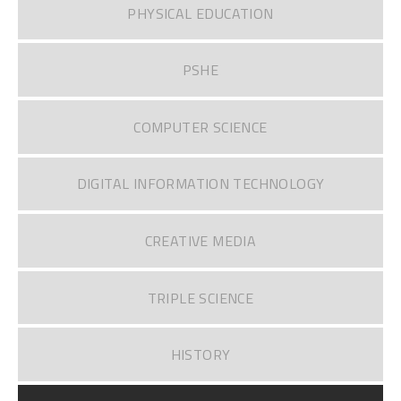
PHYSICAL EDUCATION
PSHE
COMPUTER SCIENCE
DIGITAL INFORMATION TECHNOLOGY
CREATIVE MEDIA
TRIPLE SCIENCE
HISTORY