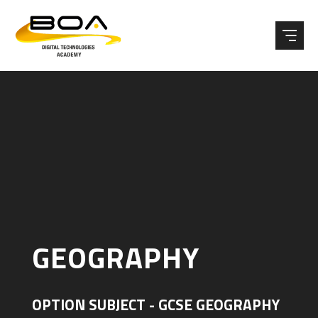
Skip to content ↓
GEOGRAPHY
OPTION SUBJECT - GCSE GEOGRAPHY