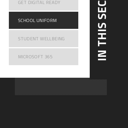
IN THIS SECTION
GET DIGITAL READY
SCHOOL UNIFORM
STUDENT WELLBEING
MICROSOFT 365