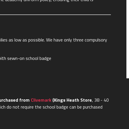
lies as low as possible. We have only three compulsory
r with sewn-on school badge
purchased from
Clivemark
(Kings Heath Store
, 38 - 40
ich do not require the school badge can be purchased