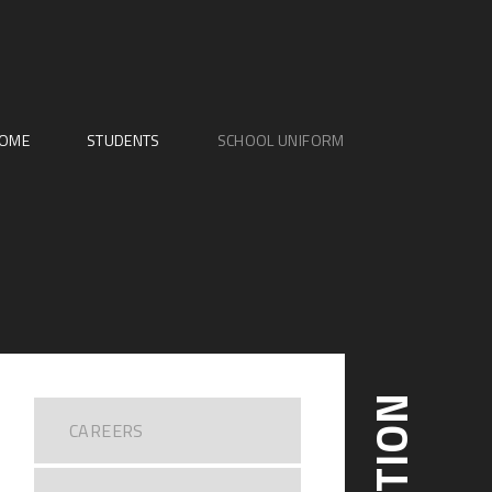
OME
STUDENTS
SCHOOL UNIFORM
CAREERS