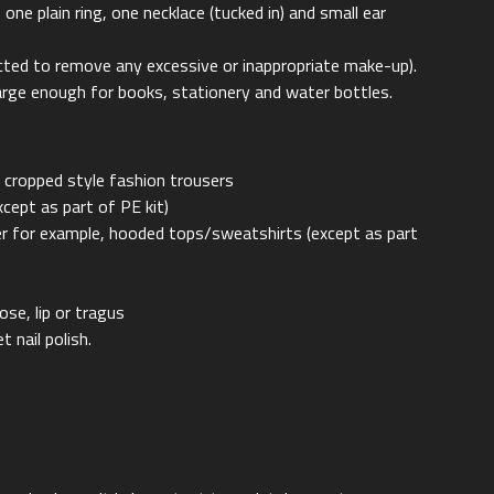
ne plain ring, one necklace (tucked in) and small ear
cted to remove any excessive or inappropriate make-up).
large enough for books, stationery and water bottles.
y cropped style fashion trousers
xcept as part of PE kit)
zer for example, hooded tops/sweatshirts (except as part
nose, lip or tragus
t nail polish.