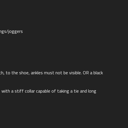
ings/joggers
gth, to the shoe, ankles must not be visible. OR a black
 with a stiff collar capable of taking a tie and long