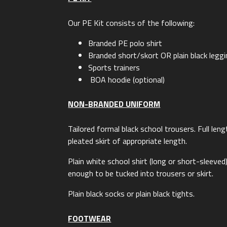
Our PE Kit consists of the following:
Branded PE polo shirt
Branded short/skort OR plain black legg
Sports trainers
BOA hoodie (optional)
NON-BRANDED UNIFORM
Tailored formal black school trousers. Full len
pleated skirt of appropriate length.
Plain white school shirt (long or short-sleeved)
enough to be tucked into trousers or skirt.
Plain black socks or plain black tights.
FOOTWEAR