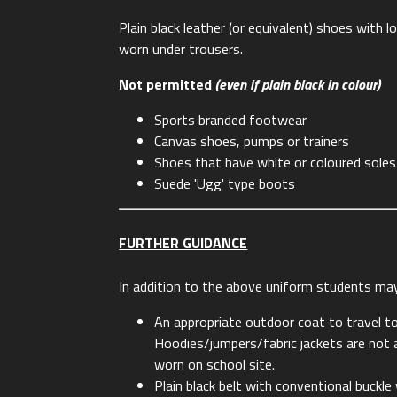
Plain black leather (or equivalent) shoes with 
worn under trousers.
Not permitted
(even if plain black in colour)
Sports branded footwear
Canvas shoes, pumps or trainers
Shoes that have white or coloured soles
Suede 'Ugg' type boots
FURTHER GUIDANCE
In addition to the above uniform students ma
An appropriate outdoor coat to travel t
Hoodies/jumpers/fabric jackets are not a
worn on school site.
Plain black belt with conventional buckle