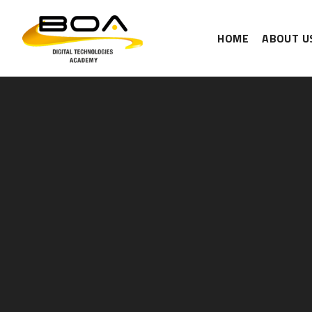
HOME
ABOUT U
Skip to content ↓