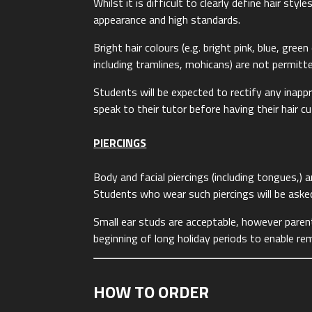
Whilst it is difficult to clearly define hair sty
appearance and high standards.
Bright hair colours (e.g. bright pink, blue, gre
including tramlines, mohicans) are not permitt
Students will be expected to rectify any inappr
speak to their tutor before having their hair c
PIERCINGS
Body and facial piercings (including tongues,) 
Students who wear such piercings will be ask
Small ear studs are acceptable, however paren
beginning of long holiday periods to enable rem
HOW TO ORDER