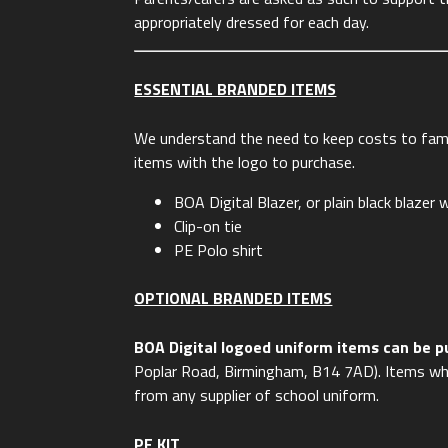
appropriately dressed for each day.
ESSENTIAL BRANDED ITEMS
We understand the need to keep costs to fami
items with the logo to purchase.
BOA Digital Blazer, or plain black blaze
Clip-on tie
PE Polo shirt
OPTIONAL BRANDED ITEMS
BOA Digital logoed uniform items can be 
Poplar Road, Birmingham, B14 7AD).
Items wh
from any supplier of school uniform.
PE KIT