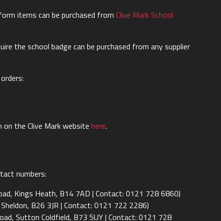
iform items can be purchased from
Clive Mark School
uire the school badge can be purchased from any supplier
 orders:
m on the Clive Mark website
here
.
ontact numbers:
Road, Kings Heath, B14 7AD | Contact: 0121 728 6860)
 Sheldon, B26 3JR | Contact: 0121 722 2286)
oad, Sutton Coldfield, B73 5UY | Contact: 0121 728