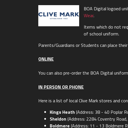
BOA Digital logoed un
Wear
.
Items which do not req
of school uniform.
Parents/Guardians or Students can place their
ONLINE
You can also pre-order the BOA Digital unifor
IN PERSON OR PHONE
Here is a list of local Clive Mark stores and c
Kings Heath
(Address: 38 - 40 Poplar 
Sheldon
(Address: 2284 Coventry Road,
Boldmere
(Address: 11 - 13 Boldmere R