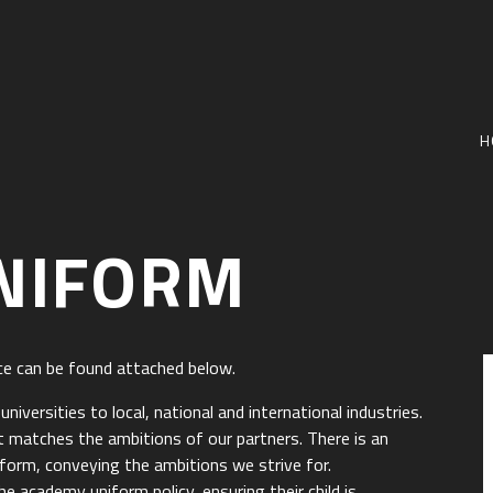
H
NIFORM
ce can be found attached below.
iversities to local, national and international industries.
 matches the ambitions of our partners. There is an
iform, conveying the ambitions we strive for.
e academy uniform policy, ensuring their child is