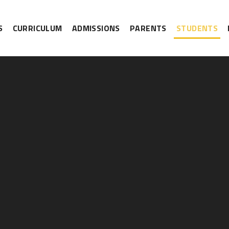
S
CURRICULUM
ADMISSIONS
PARENTS
STUDENTS