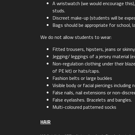
A wristwatch (we would encourage this), o
studs.
Discreet make-up (students will be expe
Bags should be appropriate for school, 
We do not allow students to wear:
Fitted trousers, hipsters, jeans or skinn
Jegging/ leggings of a jersey material (e
Non-regulation clothing under their bla
of PE kit) or hats/caps.
Fashion belts or large buckles
Visible body or facial piercings including 
False nails, nail extensions or non-discree
False eyelashes. Bracelets and bangles.
Multi-coloured patterned socks
HAIR