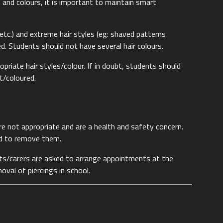
les and colours, it is important to maintain smart
en etc.) and extreme hair styles (eg: shaved patterns
ed. Students should not have several hair colours.
opriate hair styles/colour. If in doubt, students should
ut/coloured.
are not appropriate and are a health and safety concern.
ed to remove them.
ts/carers are asked to arrange appointments at the
oval of piercings in school.