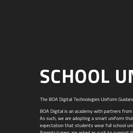
SCHOOL U
The BOA Digital Technologies Uniform Guidan
BOA Digital is an academy with partners from un
As such, we are adopting a smart uniform that
expectation that students wear full school un
Parents/carers are asked as such to support th