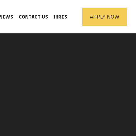
APPLY
NOW
NEWS
CONTACT US
HIRES