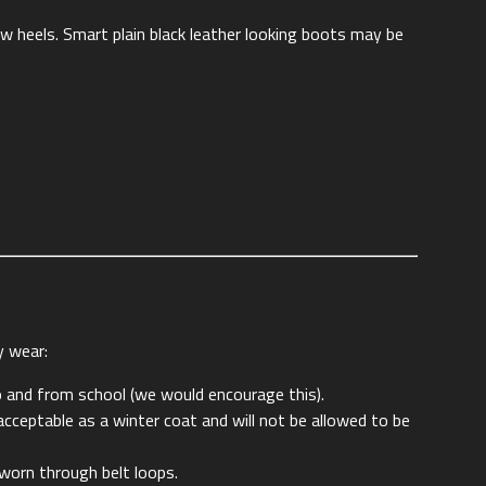
low heels. Smart plain black leather looking boots may be
y wear:
o and from school (we would encourage this).
cceptable as a winter coat and will not be allowed to be
 worn through belt loops.